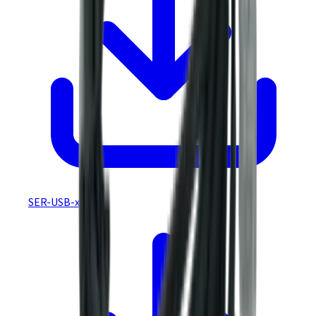
SER-USB-xxx CE