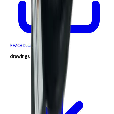
REACH Declaration
drawings