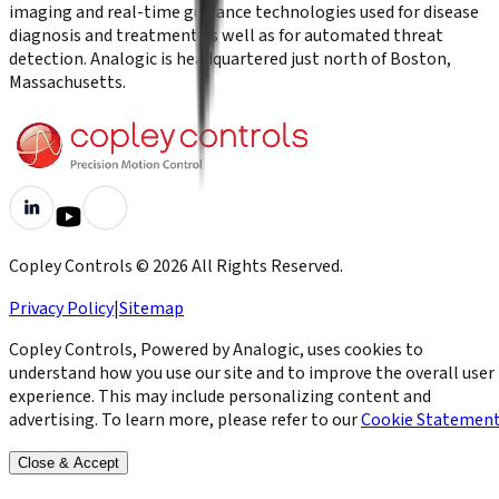
imaging and real-time guidance technologies used for disease
diagnosis and treatment as well as for automated threat
detection. Analogic is headquartered just north of Boston,
Massachusetts.
Copley Controls
©
2026
All Rights Reserved.
Privacy Policy
|
Sitemap
Copley Controls, Powered by Analogic, uses cookies to
understand how you use our site and to improve the overall user
experience. This may include personalizing content and
advertising. To learn more, please refer to our
Cookie Statemen
Close & Accept