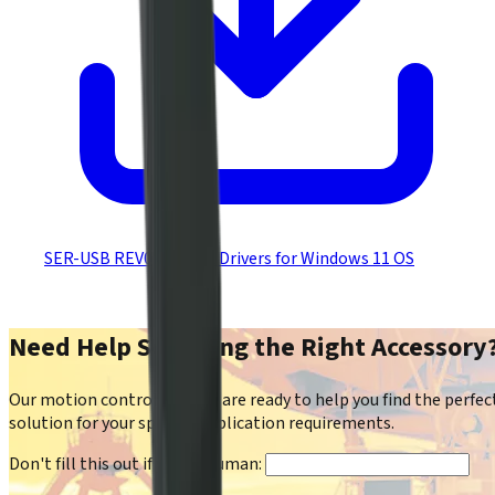
SER-USB REV01/REV02 Drivers for Windows 11 OS
Need Help Selecting the Right Accessory
Our motion control experts are ready to help you find the perfec
solution for your specific application requirements.
Don't fill this out if you're human: