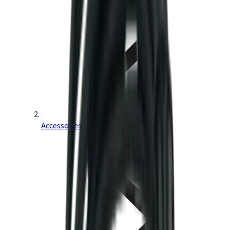
Accessories