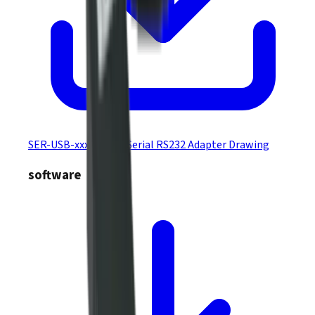
SER-USB-xxx USB to Serial RS232 Adapter Drawing
software