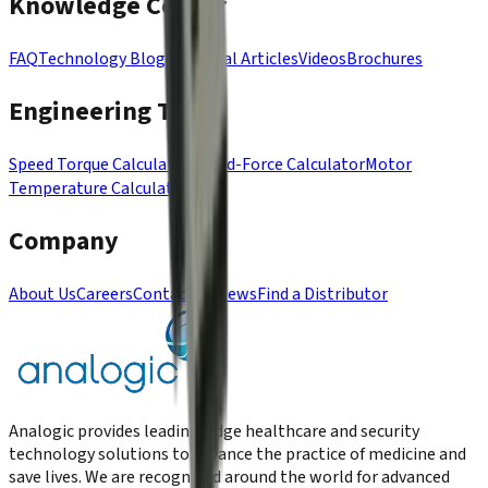
Knowledge Center
FAQ
Technology Blog
Technical Articles
Videos
Brochures
Engineering Tools
Speed Torque Calculator
Speed-Force Calculator
Motor
Temperature Calculator
Company
About Us
Careers
Contact Us
News
Find a Distributor
Analogic provides leading-edge healthcare and security
technology solutions to advance the practice of medicine and
save lives. We are recognized around the world for advanced