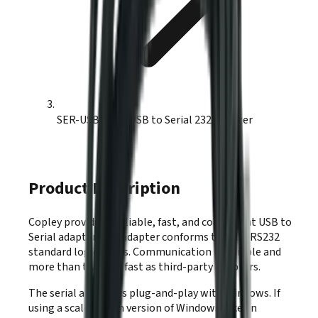
SER-USB-RJ11 USB to Serial 232 Adapter
Product Description
Copley provides a reliable, fast, and convenient USB to
Serial adapter. The adapter conforms to ANSI RS232
standard logic levels. Communication is reliable and
more than twice as fast as third-party adapters.
The serial adapter is plug-and-play with Windows. If
using a scaled down version of Windows, like an