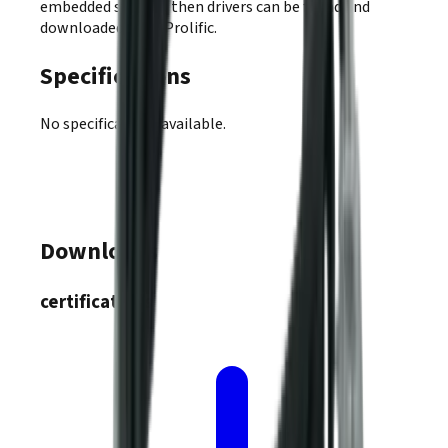
embedded system, then drivers can be found and
downloaded from Prolific.
Specifications
No specifications available.
Downloads
certifications