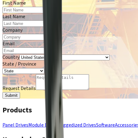
First Name
*
Last Name
*
Company
*
Email
*
Country
State / Province
*
Request Details
Submit
Products
Panel Drives
Module Drives
Ruggedized Drives
Software
Accessorie