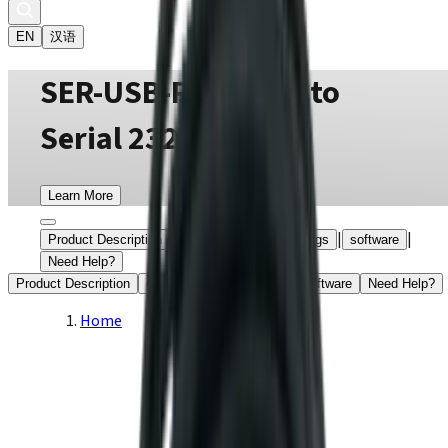
EN
汉语
SER-USB-RJ11 USB to
Serial 232 Adapter
Learn More
|
|
|
|
Product Description
certifications
drawings
software
Need Help?
Product Description
certifications
drawings
software
Need Help?
Home