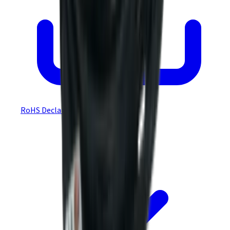
RoHS Declaration