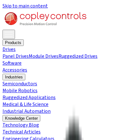
Skip to main content
Products
Drives
Panel Drives
Module Drives
Ruggedized Drives
Software
Accessories
Industries
Semiconductors
Mobile Robotics
Ruggedized Applications
Medical & Life Science
Industrial Automation
Knowledge Center
Technology Blog
Technical Articles
Engineering Calculators