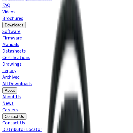
FAQ
Videos
Brochures
Downloads
Software
Firmware
Manuals
Datasheets
Certifications
Drawings
Legacy
Archived
All Downloads
About
About Us
News
Careers
Contact Us
Contact Us
Distributor Locator