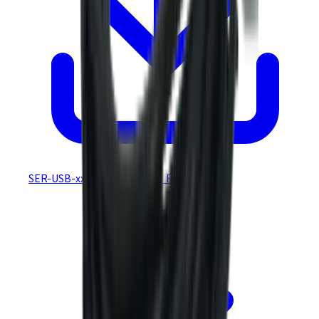
SER-USB-xxx REACH &amp_ RoHS