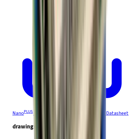
PLUS
Nano
Module Ruggedized CANopen R47 Datasheet
drawings