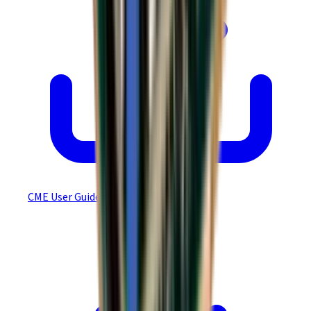
CME User Guide