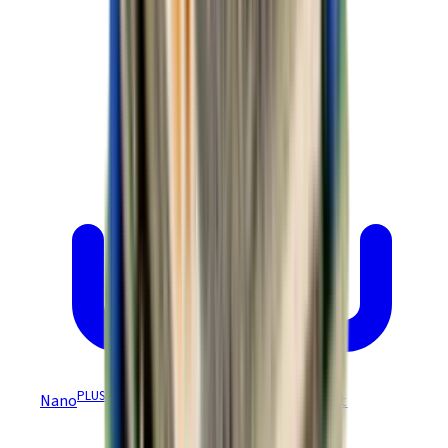
PLUS
Nano
Module (CANopen) NPP Datasheet