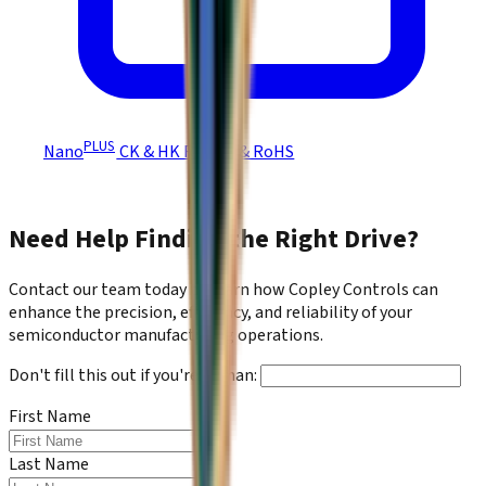
PLUS
Nano
CK & HK REACH & RoHS
Need Help Finding the Right Drive?
Contact our team today to learn how Copley Controls can
enhance the precision, efficiency, and reliability of your
semiconductor manufacturing operations.
Don't fill this out if you're human:
First Name
*
Last Name