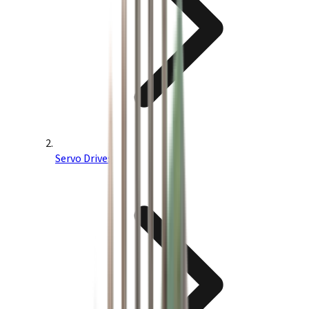
Servo Drives