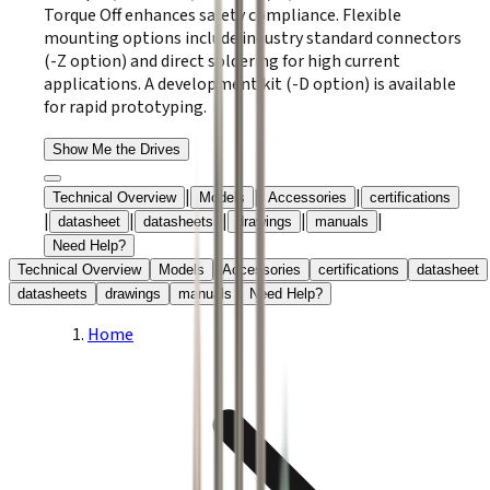
Torque Off enhances safety compliance. Flexible
mounting options include industry standard connectors
(-Z option) and direct soldering for high current
applications. A development kit (-D option) is available
for rapid prototyping.
Show Me the Drives
|
|
|
Technical Overview
Models
Accessories
certifications
|
|
|
|
|
datasheet
datasheets
drawings
manuals
Need Help?
Technical Overview
Models
Accessories
certifications
datasheet
datasheets
drawings
manuals
Need Help?
Home