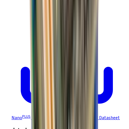
PLUS
Nano
Module Ruggedized EtherCAT R48 Datasheet