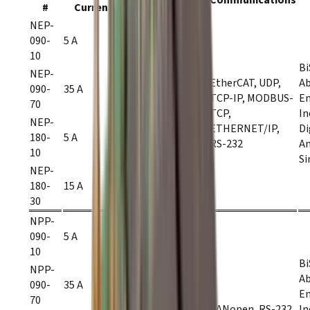
#
Current
Current
Voltage
NEP-
090-
5 A
10 A
10
9–90
Bi
VDC
NEP-
EtherCAT, UDP,
Ab
090-
35 A
70 A
TCP-IP, MODBUS-
En
70
TCP,
In
NEP-
ETHERNET/IP,
Di
180-
5 A
10 A
RS-232
A
10
20–180
Si
VDC
NEP-
180-
15 A
30 A
30
NPP-
090-
5 A
10 A
10
9–90
Bi
VDC
NPP-
Ab
090-
35 A
70 A
En
70
CANopen, RS-232
In