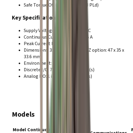
Safe Torque Off (SIL3 Category 3 PLd)
Key Specifications
Supply Voltage Range
:
9–180 VDC
Continuous Current Range:
5–35 A
Peak Current Range:
10–70 A
Dimensions
:
35 x 30 x 21.8 mm (-Z option: 47 x 35 x
33.6 mm)
Environment
:
Industrial
Discrete I/O
:
7
input(s),
6
output(s)
Analog I/O
:
1
input(s),
0
output(s)
Models
Model
Continuous
Peak
Supply
Communications