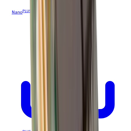
PLUS
Nano
Module REACH & RoHS