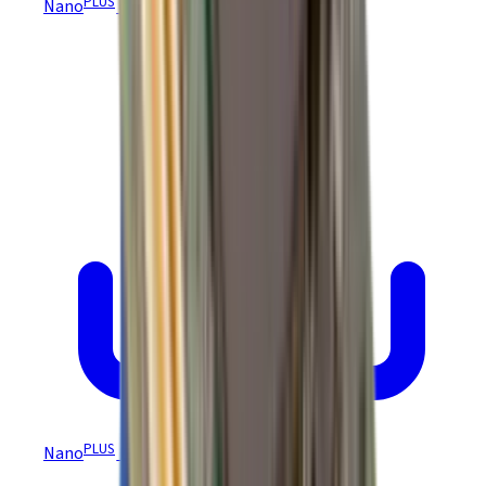
PLUS
Nano
Module MTBF
PLUS
Nano
Module CE Certification