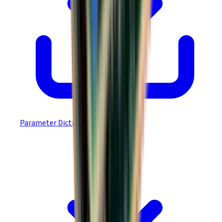
Parameter Dictionary