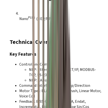
PLUS
Nano
(NEP/NPP)
Technical Overview
Key Features
Control and Communications:
NEP
:
EtherCAT, ETHERNET/IP, MODBUS-
TCP, RS-232, TCP-IP, UDP
NPP
:
CANopen, RS-232
Command Interfaces
:
PWM, Step/Direction
Motor Types
:
BLAC
,
BLDC
,
DC Brush
,
Linear Motor
,
Voice Coil
Feedback
:
BiSS-C
,
SSI
,
Absolute A
,
Endat
,
Incremental
,
Digital Halls
,
Analog Sin/Cos