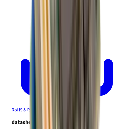
RoHS & REACH Certificate of Compliance
datasheet