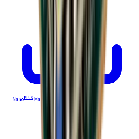
PLUS
Nano
Manual