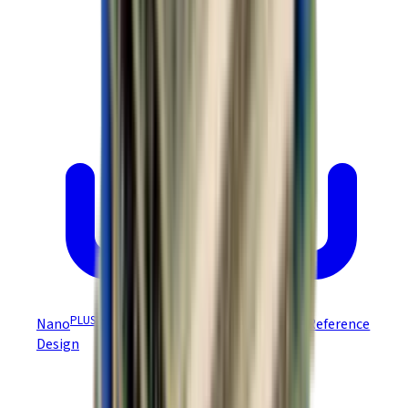
PLUS
Nano
Module DEV Board NEP-D/NPP-D Reference
Design