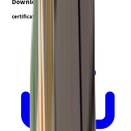
Downloads
certifications