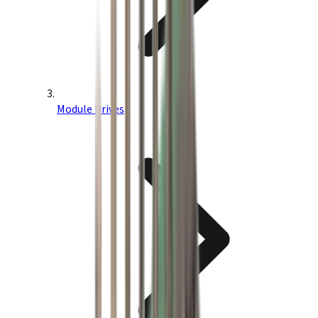
Module Drives