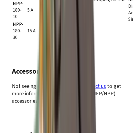
NPP-
Di
180-
5 A
10 A
A
10
20–180
Si
VDC
NPP-
180-
15 A
30 A
30
Accessories
Not seeing accessories? Please
contact us
to get
PLUS
more information about
Nano
(NEP/NPP)
accessories.