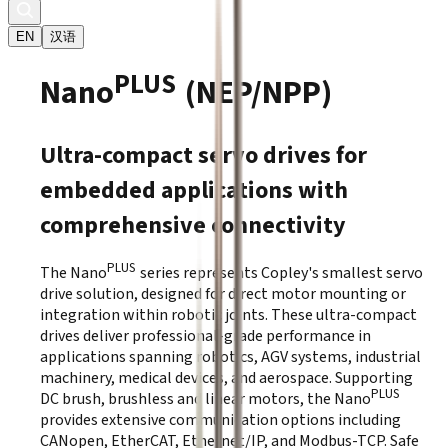
EN
汉语
PLUS
Nano
(NEP/NPP)
Ultra-compact servo drives for
embedded applications with
comprehensive connectivity
PLUS
The Nano
series represents Copley's smallest servo
drive solution, designed for direct motor mounting or
integration within robotic joints. These ultra-compact
drives deliver professional-grade performance in
applications spanning robotics, AGV systems, industrial
machinery, medical devices, and aerospace. Supporting
PLUS
DC brush, brushless and linear motors, the Nano
provides extensive communication options including
CANopen, EtherCAT, Ethernet/IP, and Modbus-TCP. Safe