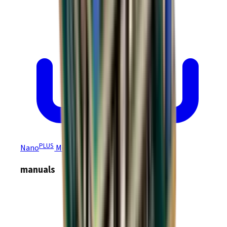
PLUS
Nano
Module NEP/NPP Drawing
manuals