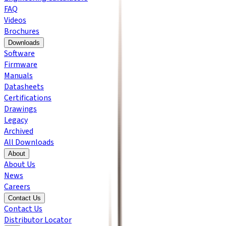
FAQ
Videos
Brochures
Downloads
Software
Firmware
Manuals
Datasheets
Certifications
Drawings
Legacy
Archived
All Downloads
About
About Us
News
Careers
Contact Us
Contact Us
Distributor Locator