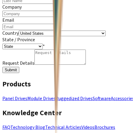
*
Company
*
Email
*
Country
State / Province
*
Request Details
Submit
Products
Panel Drives
Module Drives
Ruggedized Drives
Software
Accessorie
Knowledge Center
FAQ
Technology Blog
Technical Articles
Videos
Brochures