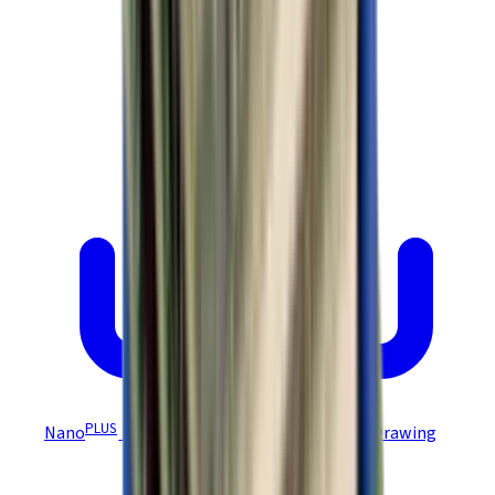
PLUS
Nano
Module DEV Board NEP-D/NPP-D Drawing