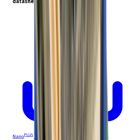
datasheets
PLUS
Nano
Module (EtherCAT) NEP Datasheet