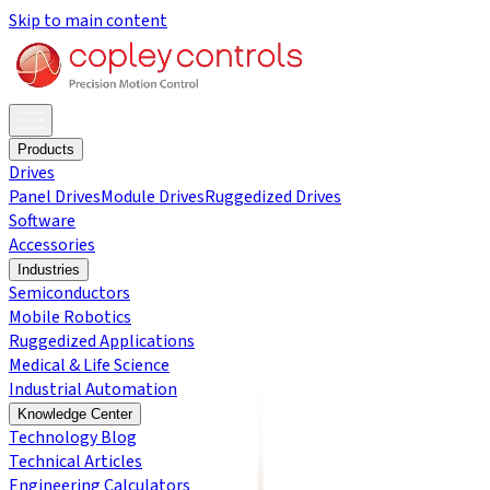
Skip to main content
Products
Drives
Panel Drives
Module Drives
Ruggedized Drives
Software
Accessories
Industries
Semiconductors
Mobile Robotics
Ruggedized Applications
Medical & Life Science
Industrial Automation
Knowledge Center
Technology Blog
Technical Articles
Engineering Calculators