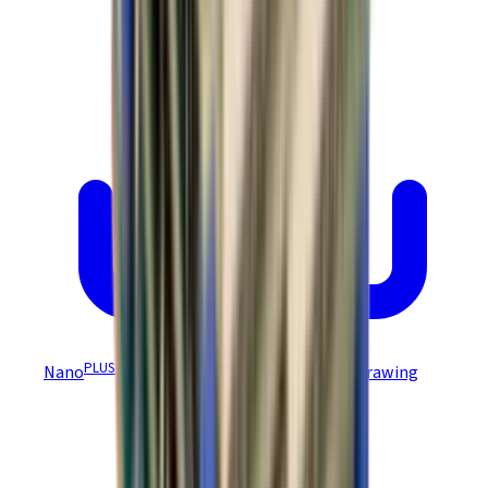
PLUS
Nano
Module EZ Board NEP-Z/NPP-Z Drawing