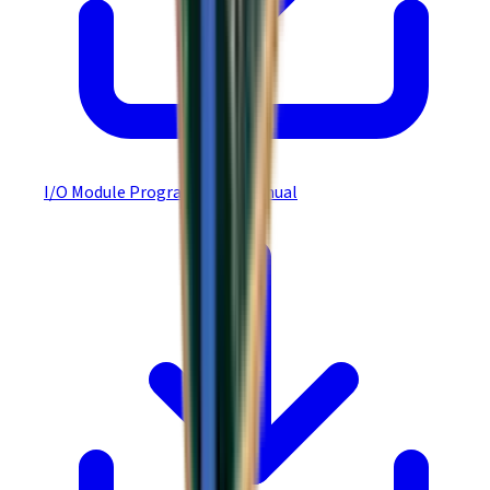
I/O Module Programmer's Manual