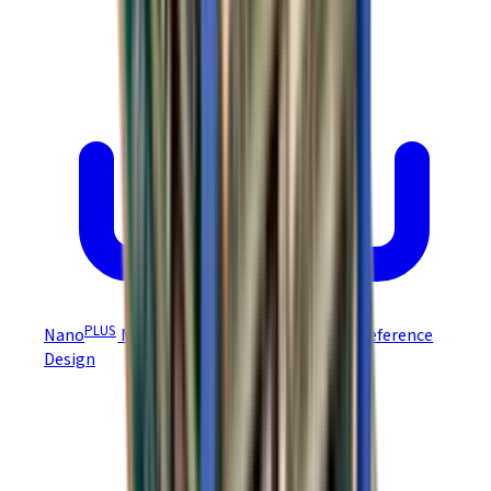
PLUS
Nano
Module EZ Board NEP-Z/NPP-Z Reference
Design