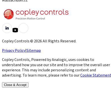
Massachusetts.
Copley Controls
©
2026
All Rights Reserved.
Privacy Policy
|
Sitemap
Copley Controls, Powered by Analogic, uses cookies to
understand how you use our site and to improve the overall user
experience. This may include personalizing content and
advertising. To learn more, please refer to our
Cookie Statemen
Close & Accept