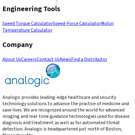
Engineering Tools
Speed Torque Calculator
Speed-Force Calculator
Motor
Temperature Calculator
Company
About Us
Careers
Contact Us
News
Find a Distributor
Analogic provides leading-edge healthcare and security
technology solutions to advance the practice of medicine and
save lives. We are recognized around the world for advanced
imaging and real-time guidance technologies used for disease
diagnosis and treatment as well as for automated threat
detection. Analogic is headquartered just north of Boston,