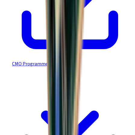
CMO Programmer’s Guide