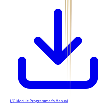
I/O Module Programmer's Manual