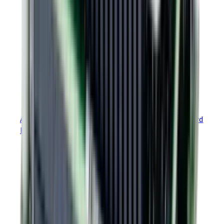
PLUS
Argus
Module EtherCAT GEM Development Board
Reference Design