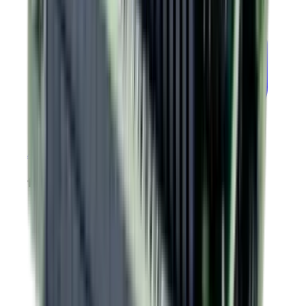
PLUS
Argus
Module EtherCAT GEM Drawing
firmware