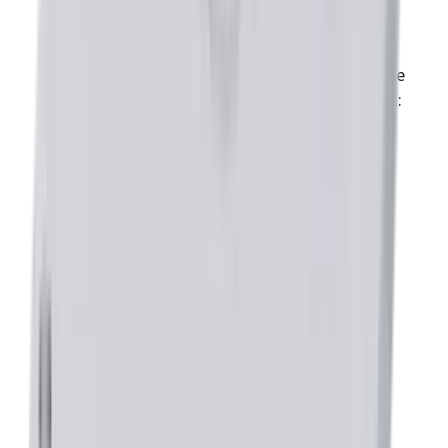
HK)
USB to Serial RS232 Adapter (Model:
SER-USB-RJ11)
Serial Cable Kit ( 1 per computer, to be
used with CME software only) (Model:
SER-CK)
Downloads
brochure