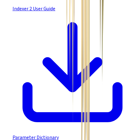
Indexer 2 User Guide
Parameter Dictionary