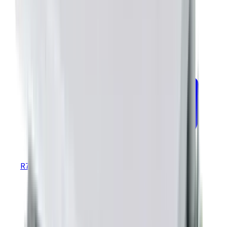
R70 R71 MTBF