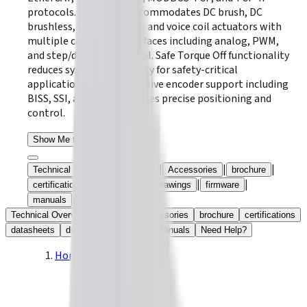
protocols. The series accommodates DC brush, DC
brushless, linear motors, and voice coil actuators with
multiple command interfaces including analog, PWM,
and step/direction control. Safe Torque Off functionality
reduces system complexity for safety-critical
applications, while extensive encoder support including
BISS, SSI, and EnDat ensures precise positioning and
control.
Show Me the Drives
|
|
|
|
Technical Overview
Models
Accessories
brochure
|
|
|
|
certifications
datasheets
drawings
firmware
|
manuals
Need Help?
Technical Overview
Models
Accessories
brochure
certifications
datasheets
drawings
firmware
manuals
Need Help?
Home