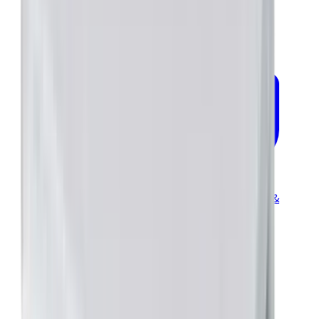
Industrial Brochure—Servo Drives for Commercial &
Industrial
certifications