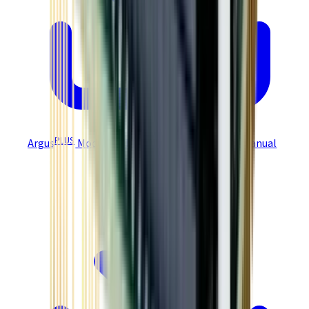
PLUS
Argus
Modules GEM/GPM User Guide STO Manual