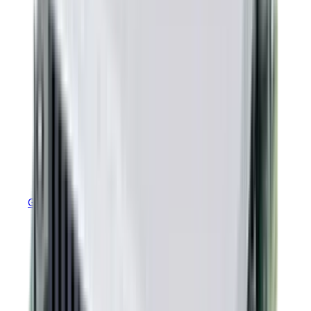
GEM MTBF