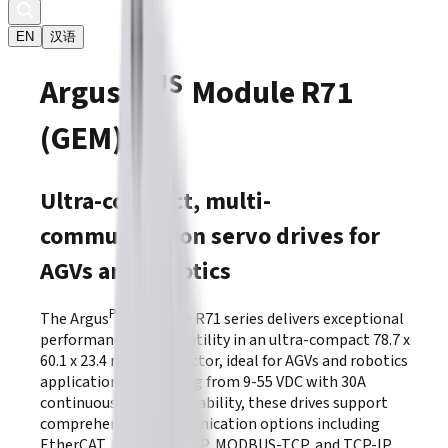
EN
汉语
PLUS
Argus
Module R71
(GEM)
Ultra-compact, multi-
communication servo drives for
AGVs and robotics
PLUS
The Argus
Module R71 series delivers exceptional
performance and versatility in an ultra-compact 78.7 x
60.1 x 23.4 mm form factor, ideal for AGVs and robotics
applications. Operating from 9-55 VDC with 30A
continuous current capability, these drives support
comprehensive communication options including
EtherCAT, ETHERNET/IP, MODBUS-TCP, and TCP-IP