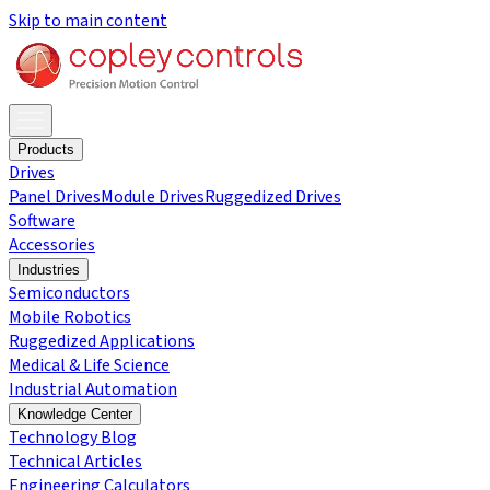
Skip to main content
Products
Drives
Panel Drives
Module Drives
Ruggedized Drives
Software
Accessories
Industries
Semiconductors
Mobile Robotics
Ruggedized Applications
Medical & Life Science
Industrial Automation
Knowledge Center
Technology Blog
Technical Articles
Engineering Calculators