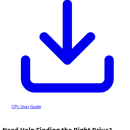
CPL User Guide