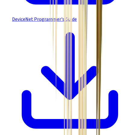
DeviceNet Programmer's Guide