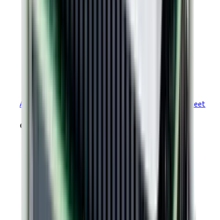
PLUS
Argus
Module Ruggedized EtherCAT R71 Datasheet
drawings