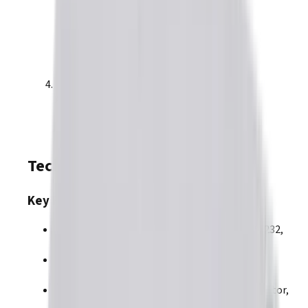
PLUS
Argus
Module R71 (GEM)
Technical Overview
Key Features
Control and Communications:
EtherCAT, RS-232,
RS-422 (FACTORY OPTION)
Command Interfaces
:
Analog, PWM,
Step/Direction
Motor Types
:
BLAC
,
BLDC
,
DC Brush
,
Linear Motor
,
Voice Coil