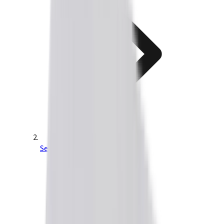
Servo Drives