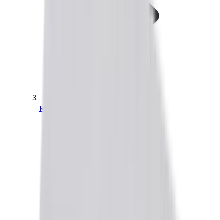
Ruggedized Drives