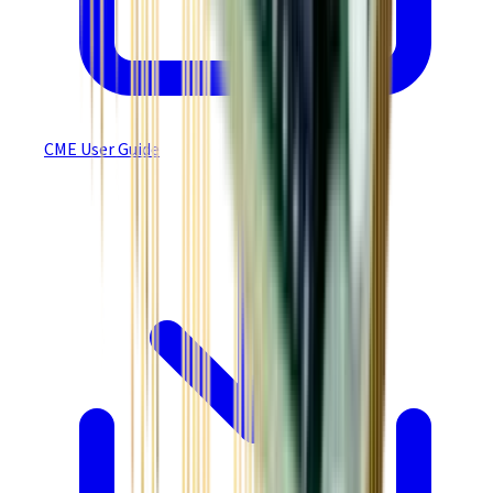
CME User Guide