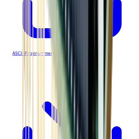
ASCII Programmer's Guide