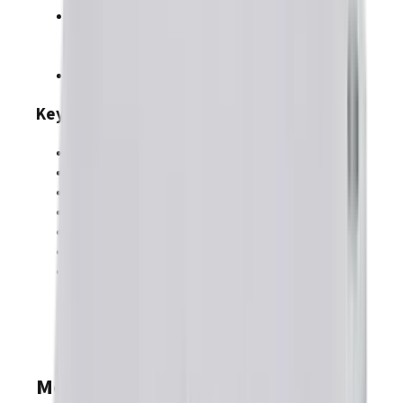
Feedback
:
BiSS-C
,
SSI
,
Absolute A
,
Endat
,
Incremental
,
Digital Halls
,
Aux. Encoder In/Out
,
Analog Sin/Cos
,
Resolver (-R)
Safe Torque Off (SIL3 Category 3 PLd)
Key Specifications
Supply Voltage Range
:
9–90 VDC
Continuous Current Range:
30–30 A
Peak Current Range:
60–60 A
Dimensions
:
78.7 x 60.1 x 23.4 mm
Environment
:
Commercial
Discrete I/O
:
11
input(s),
9
output(s)
Analog I/O
:
1
input(s),
0
output(s)
Models