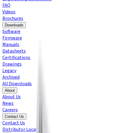
FAQ
Videos
Brochures
Downloads
Software
Firmware
Manuals
Datasheets
Certifications
Drawings
Legacy
Archived
All Downloads
About
About Us
News
Careers
Contact Us
Contact Us
Distributor Locator