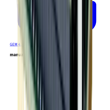
GEM 4.34 EtherCAT Production Firmware
manuals