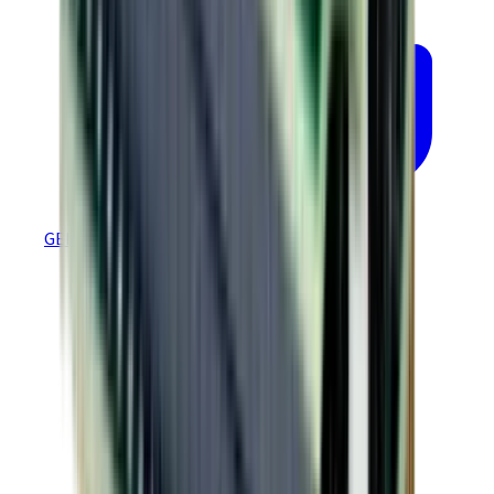
GEM 4.60 EtherCAT Regression Tested Firmware