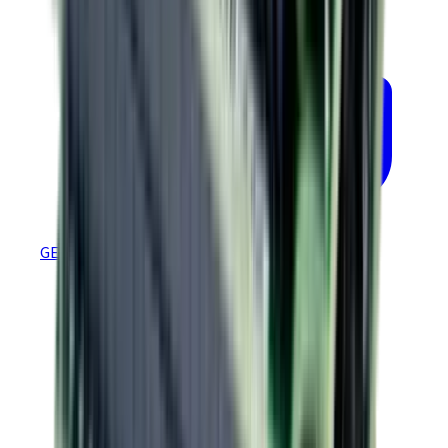
GEM 4.88 Ethernet Firmware