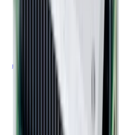
RoHS Declaration