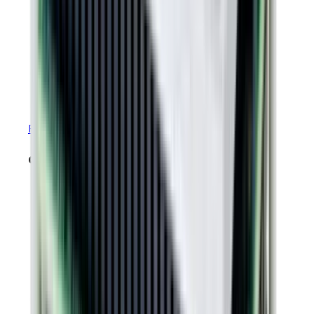
RoHS & REACH Certificate of Compliance
datasheets