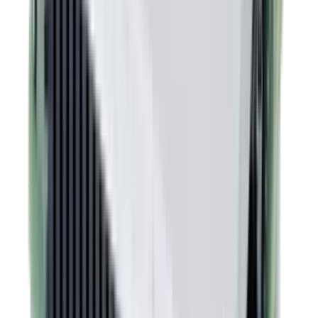
REACH Declaration