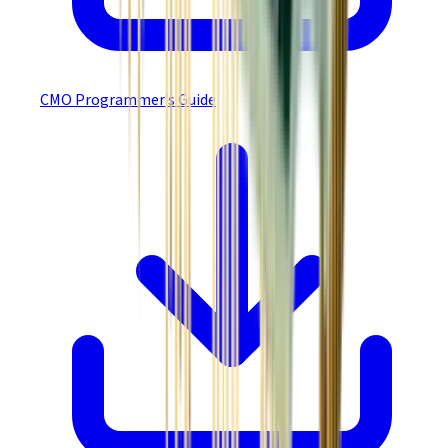
CMO Programmer’s Guide