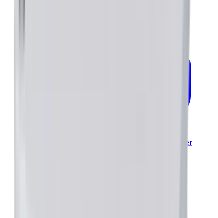
Modules Brochure—PCB Mountable Servo & Stepper
Drives